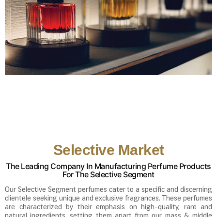
Selective Market
The Leading Company In Manufacturing Perfume Products
For The Selective Segment
Our Selective Segment perfumes cater to a specific and discerning
clientele seeking unique and exclusive fragrances. These perfumes
are characterized by their emphasis on high-quality, rare and
natural ingredients, setting them apart from our mass & middle