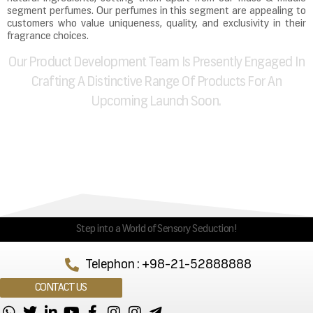
segment perfumes. Our perfumes in this segment are appealing to
customers who value uniqueness, quality, and exclusivity in their
fragrance choices.
Our Product Development Team Is Presently Engaged In
Crafting A Distinctive Range Of Products For An
Upcoming Launch Soon.
Step into a World of Sensory Seduction!
Telephon : +98-21-52888888
CONTACT US