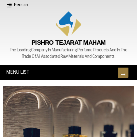
Persian
PISHRO TEJARAT MAHAM
The Leading Company In Manufacturing Perfume Products And In The
Trade Of All Associated Raw Materials And Components.
MENU LIST