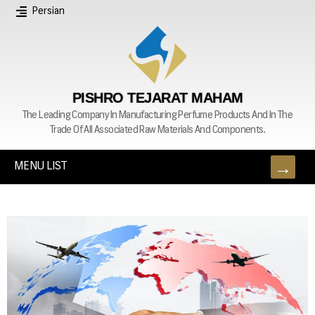
Persian
PISHRO TEJARAT MAHAM
The Leading Company In Manufacturing Perfume Products And In The
Trade Of All Associated Raw Materials And Components.
MENU LIST