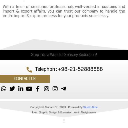
With a team of seasoned professionals well-versed in customs and
import & export affairs, you can trust our company to handle the
entire import & export process for your products seamlessly.
Step into a World of Sensory Seduction!
Telephon : +98-21-52888888
CONTACT US
Copyright © Maham Co. 2023 . Powered By
Studio Nine
Idea, Graphic Design & Execution : Amin Abolghasemi