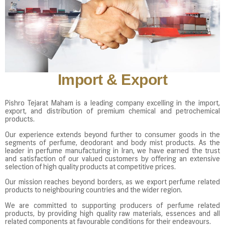
Import & Export
Pishro Tejarat Maham is a leading company excelling in the import,
export, and distribution of premium chemical and petrochemical
products.
Our experience extends beyond further to consumer goods in the
segments of perfume, deodorant and body mist products. As the
leader in perfume manufacturing in Iran, we have earned the trust
and satisfaction of our valued customers by offering an extensive
selection of high quality products at competitive prices.
Our mission reaches beyond borders, as we export perfume related
products to neighbouring countries and the wider region.
We are committed to supporting producers of perfume related
products, by providing high quality raw materials, essences and all
related components at favourable conditions for their endeavours.