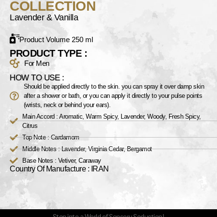
COLLECTION
Lavender & Vanilla
Product Volume 250 ml
PRODUCT TYPE :
For Men
HOW TO USE :
Should be applied directly to the skin. you can spray it over damp skin
after a shower or bath, or you can apply it directly to your pulse points
(wrists, neck or behind your ears).
Main Accord : Aromatic, Warm Spicy, Lavender, Woody, Fresh Spicy,
Citrus
Top Note : Cardamom
Middle Notes : Lavender, Virginia Cedar, Bergamot
Base Notes : Vetiver, Caraway
Country Of Manufacture : IRAN