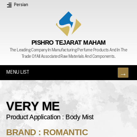
Persian
PISHRO TEJARAT MAHAM
The Leading Company In Manufacturing Perfume Products And In The
Trade Of All Associated Raw Materials And Components.
MENU LIST
VERY ME
Product Application : Body Mist
BRAND : ROMANTIC