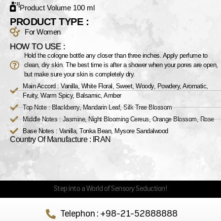
Product Volume 100 ml
PRODUCT TYPE :
For Women
HOW TO USE :
Hold the cologne bottle any closer than three inches. Apply perfume to
clean, dry skin. The best time is after a shower when your pores are open,
but make sure your skin is completely dry.
Main Accord : Vanilla, White Floral, Sweet, Woody, Powdery, Aromatic,
Fruity, Warm Spicy, Balsamic, Amber
Top Note : Blackberry, Mandarin Leaf, Silk Tree Blossom
Middle Notes : Jasmine, Night Blooming Cereus, Orange Blossom, Rose
Base Notes : Vanilla, Tonka Bean, Mysore Sandalwood
Country Of Manufacture : IRAN
Step into a World of Sensory Seduction!
Telephon : +98-21-52888888