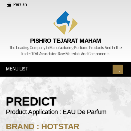
Persian
PISHRO TEJARAT MAHAM
The Leading Company In Manufacturing Perfume Products And In The
Trade Of All Associated Raw Materials And Components.
MENU LIST
PREDICT
Product Application : EAU De Parfum
BRAND : HOTSTAR