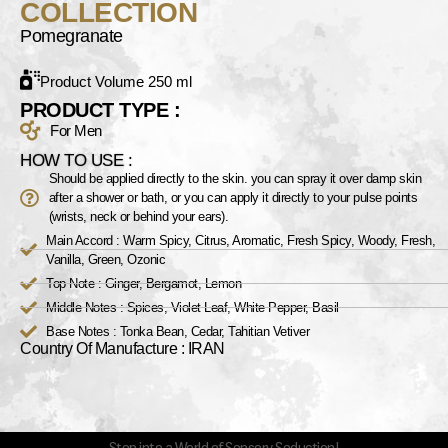
COLLECTION
Pomegranate
Product Volume 250 ml
PRODUCT TYPE :
For Men
HOW TO USE :
Should be applied directly to the skin. you can spray it over damp skin
after a shower or bath, or you can apply it directly to your pulse points
(wrists, neck or behind your ears).
Main Accord : Warm Spicy, Citrus, Aromatic, Fresh Spicy, Woody, Fresh,
Vanilla, Green, Ozonic
Top Note : Ginger, Bergamot, Lemon
Middle Notes : Spices, Violet Leaf, White Pepper, Basil
Base Notes : Tonka Bean, Cedar, Tahitian Vetiver
Country Of Manufacture : IRAN