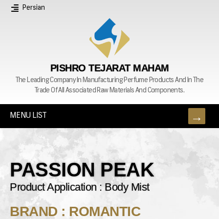
Persian
PISHRO TEJARAT MAHAM
The Leading Company In Manufacturing Perfume Products And In The
Trade Of All Associated Raw Materials And Components.
MENU LIST
PASSION PEAK
Product Application : Body Mist
BRAND : ROMANTIC