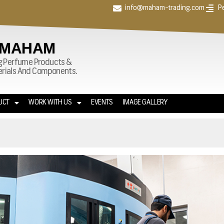
info@maham-trading.com
P
 MAHAM
g Perfume Products &
terials And Components.
UCT
WORK WITH US
EVENTS
IMAGE GALLERY