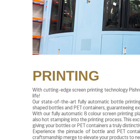
PRINTING
With cutting-edge screen printing technology Pishr
life!
Our state-of-the-art fully automatic bottle printin
shaped bottles and PET containers, guaranteeing exc
With our fully automatic 8 colour screen printing pl
also hot stamping into the printing process. This excit
giving your bottles or PET containers a truly distinct
Experience the pinnacle of bottle and PET contai
craftsmanship merge to elevate your products to ne