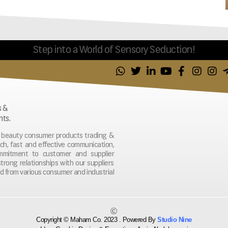
Step into a World of Sensory Seduction!
s &
nts.
nd beauty consumer products trading &
ach, fast and effective communication,
ommitment to customer and supplier
strong relationships with our suppliers
d from various consumer and industrial
Copyright © Maham Co. 2023 . Powered By
Studio Nine