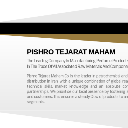
PISHRO TEJARAT MAHAM
The Leading Company In Manufacturing Perfume Product
In The Trade Of All Associated Raw Materials And Compone
Pishro Tejarat Maham Co. is the leader in petrochemical a
distribution in Iran, with a unique combination of global re
technical skills, market knowledge and an absolute c
partnerships. We prioritise our local presence by fostering 
and customers. This ensures a steady Clow of products to an
segments.