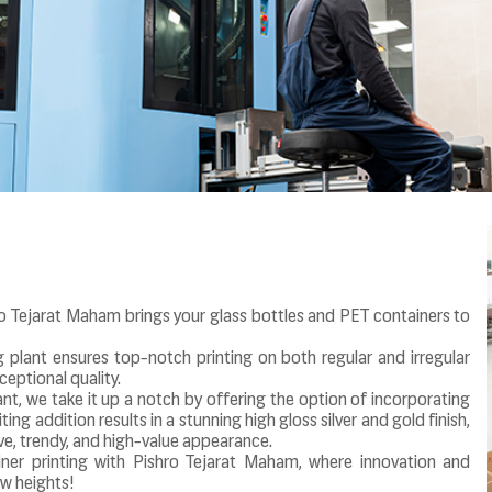
o Tejarat Maham brings your glass bottles and PET containers to
g plant ensures top-notch printing on both regular and irregular
eptional quality.
ant, we take it up a notch by offering the option of incorporating
ing addition results in a stunning high gloss silver and gold finish,
ive, trendy, and high-value appearance.
ner printing with Pishro Tejarat Maham, where innovation and
w heights!