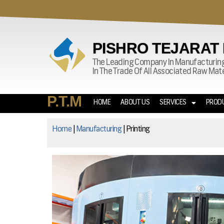
PISHRO TEJARAT
The Leading Company In Manufacturin
In The Trade Of All Associated Raw Ma
P.T.M
HOME
ABOUT US
SERVICES
PROD
Home
|
Manufacturing
|
Printing