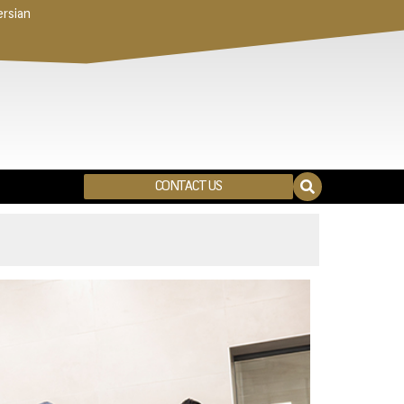
ersian
CONTACT US