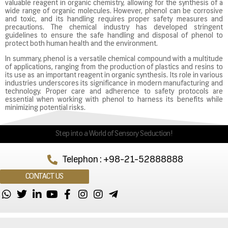
valuable reagent in organic chemistry, allowing for the synthesis of a
wide range of organic molecules. However, phenol can be corrosive
and toxic, and its handling requires proper safety measures and
precautions. The chemical industry has developed stringent
guidelines to ensure the safe handling and disposal of phenol to
protect both human health and the environment.
In summary, phenol is a versatile chemical compound with a multitude
of applications, ranging from the production of plastics and resins to
its use as an important reagent in organic synthesis. Its role in various
industries underscores its significance in modern manufacturing and
technology. Proper care and adherence to safety protocols are
essential when working with phenol to harness its benefits while
minimizing potential risks.
Step into a World of Sensory Seduction!
Telephon : +98-21-52888888
CONTACT US
Copyright © Maham Co. 2023 . Powered By
Studio Nine