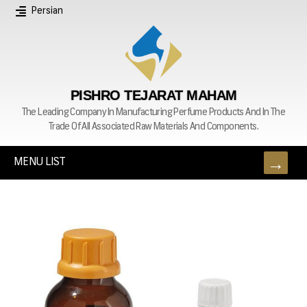
Persian
PISHRO TEJARAT MAHAM
The Leading Company In Manufacturing Perfume Products And In The
Trade Of All Associated Raw Materials And Components.
MENU LIST