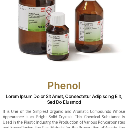
Phenol
Lorem Ipsum Dolor Sit Amet, Consectetur Adipiscing Elit,
Sed Do Eiusmod
It is One of the Simplest Organic and Aromatic Compounds Whose
Appearance is as Bright Solid Crystals. This Chemical Substance is
Used in the Plastic Industry, the Production of Various Polycarbonates