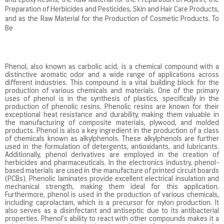
and Epoxy Resins, the Raw Material for the Preparation of Aspirin, the
Preparation of Herbicides and Pesticides, Skin and Hair Care Products,
and as the Raw Material for the Production of Cosmetic Products. To
Be
Phenol, also known as carbolic acid, is a chemical compound with a
distinctive aromatic odor and a wide range of applications across
different industries. This compound is a vital building block for the
production of various chemicals and materials. One of the primary
uses of phenol is in the synthesis of plastics, specifically in the
production of phenolic resins. Phenolic resins are known for their
exceptional heat resistance and durability, making them valuable in
the manufacturing of composite materials, plywood, and molded
products. Phenol is also a key ingredient in the production of a class
of chemicals known as alkylphenols. These alkylphenols are further
used in the formulation of detergents, antioxidants, and lubricants.
Additionally, phenol derivatives are employed in the creation of
herbicides and pharmaceuticals. In the electronics industry, phenol-
based materials are used in the manufacture of printed circuit boards
(PCBs). Phenolic laminates provide excellent electrical insulation and
mechanical strength, making them ideal for this application.
Furthermore, phenol is used in the production of various chemicals,
including caprolactam, which is a precursor for nylon production. It
also serves as a disinfectant and antiseptic due to its antibacterial
properties. Phenol’s ability to react with other compounds makes it a