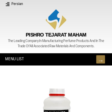
Persian
PISHRO TEJARAT MAHAM
The Leading Company In Manufacturing Perfume Products And In The
Trade Of All Associated Raw Materials And Components.
MENU LIST