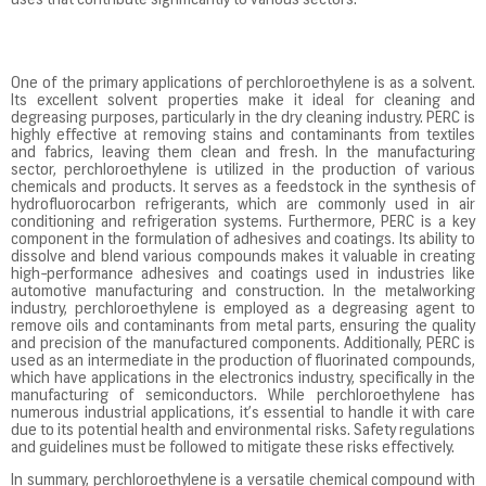
uses that contribute significantly to various sectors.
One of the primary applications of perchloroethylene is as a solvent.
Its excellent solvent properties make it ideal for cleaning and
degreasing purposes, particularly in the dry cleaning industry. PERC is
highly effective at removing stains and contaminants from textiles
and fabrics, leaving them clean and fresh. In the manufacturing
sector, perchloroethylene is utilized in the production of various
chemicals and products. It serves as a feedstock in the synthesis of
hydrofluorocarbon refrigerants, which are commonly used in air
conditioning and refrigeration systems. Furthermore, PERC is a key
component in the formulation of adhesives and coatings. Its ability to
dissolve and blend various compounds makes it valuable in creating
high-performance adhesives and coatings used in industries like
automotive manufacturing and construction. In the metalworking
industry, perchloroethylene is employed as a degreasing agent to
remove oils and contaminants from metal parts, ensuring the quality
and precision of the manufactured components. Additionally, PERC is
used as an intermediate in the production of fluorinated compounds,
which have applications in the electronics industry, specifically in the
manufacturing of semiconductors. While perchloroethylene has
numerous industrial applications, it’s essential to handle it with care
due to its potential health and environmental risks. Safety regulations
and guidelines must be followed to mitigate these risks effectively.
In summary, perchloroethylene is a versatile chemical compound with