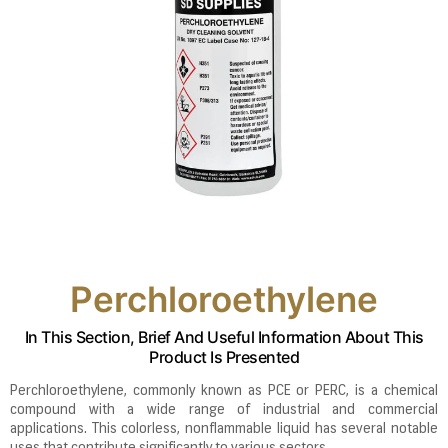
Perchloroethylene
In This Section, Brief And Useful Information About This
Product Is Presented
Perchloroethylene, commonly known as PCE or PERC, is a chemical
compound with a wide range of industrial and commercial
applications. This colorless, nonflammable liquid has several notable